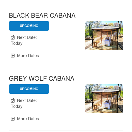
BLACK BEAR CABANA
UPCOMING
Unavailable.
Next Date:
Today
More Dates
GREY WOLF CABANA
UPCOMING
Unavailable.
Next Date:
Today
More Dates