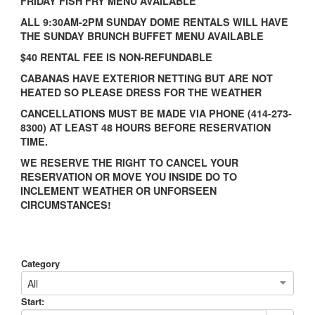
FRIDAY FISH FRY MENU AVAILABLE
ALL 9:30AM-2PM SUNDAY DOME RENTALS WILL HAVE
THE SUNDAY BRUNCH BUFFET MENU AVAILABLE
$40 RENTAL FEE IS NON-REFUNDABLE
CABANAS HAVE EXTERIOR NETTING BUT ARE NOT
HEATED SO PLEASE DRESS FOR THE WEATHER
CANCELLATIONS MUST BE MADE VIA PHONE (414-273-
8300) AT LEAST 48 HOURS BEFORE RESERVATION
TIME.
WE RESERVE THE RIGHT TO CANCEL YOUR
RESERVATION OR MOVE YOU INSIDE DO TO
INCLEMENT WEATHER OR UNFORSEEN
CIRCUMSTANCES!
Category
All
Start: