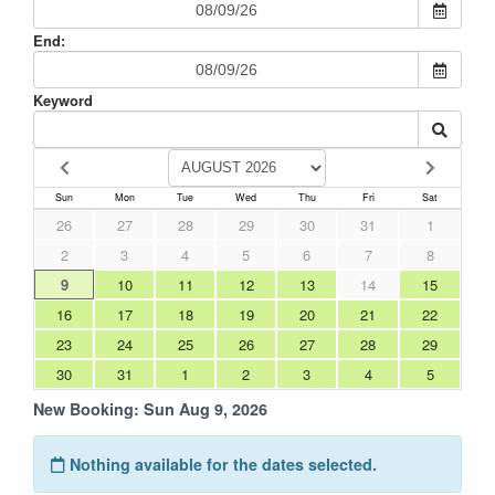
End:
Keyword
Sun
Mon
Tue
Wed
Thu
Fri
Sat
26
27
28
29
30
31
1
2
3
4
5
6
7
8
9
10
11
12
13
14
15
16
17
18
19
20
21
22
23
24
25
26
27
28
29
30
31
1
2
3
4
5
New Booking:
Sun Aug 9, 2026
Nothing available for the dates selected.