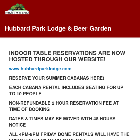
Hubbard Park Lodge & Beer Garden
INDOOR TABLE RESERVATIONS ARE NOW
HOSTED THROUGH OUR WEBSITE!
www.hubbardparklodge.com
RESERVE YOUR SUMMER CABANAS HERE!
EACH CABANA RENTAL INCLUDES SEATING FOR UP
TO 10 PEOPLE
NON-REFUNDABLE 2 HOUR RESERVATION FEE AT
TIME OF BOOKING
DATES & TIMES MAY BE MOVED WITH 48 HOURS
NOTICE
ALL 4PM-8PM FRIDAY DOME RENTALS WILL HAVE THE